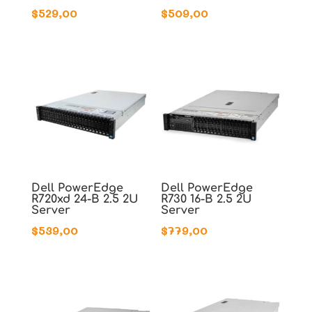
$
529,00
$
509,00
Dell PowerEdge
Dell PowerEdge
R720xd 24-B 2.5 2U
R730 16-B 2.5 2U
Server
Server
$
539,00
$
779,00