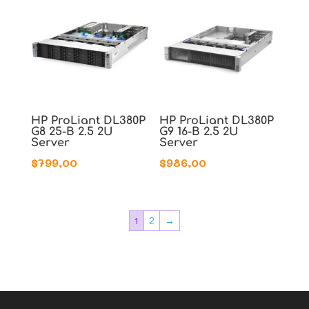
HP ProLiant DL380P
HP ProLiant DL380P
G8 25-B 2.5 2U
G9 16-B 2.5 2U
Server
Server
$
799,00
$
986,00
1
2
→