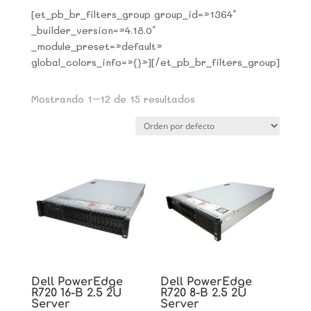
[et_pb_br_filters_group group_id=»1364″
_builder_version=»4.18.0″
_module_preset=»default»
global_colors_info=»{}»][/et_pb_br_filters_group]
Mostrando 1–12 de 15 resultados
Dell PowerEdge
Dell PowerEdge
R720 16-B 2.5 2U
R720 8-B 2.5 2U
Server
Server