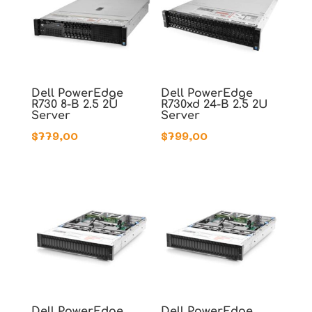
Dell PowerEdge
Dell PowerEdge
R730 8-B 2.5 2U
R730xd 24-B 2.5 2U
Server
Server
$
779,00
$
799,00
Dell PowerEdge
Dell PowerEdge