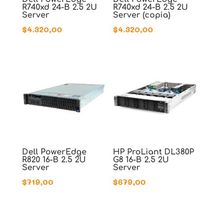
R740xd 24-B 2.5 2U
R740xd 24-B 2.5 2U
Server
Server (copia)
$
4.320,00
$
4.320,00
Dell PowerEdge
HP ProLiant DL380P
R820 16-B 2.5 2U
G8 16-B 2.5 2U
Server
Server
$
719,00
$
679,00