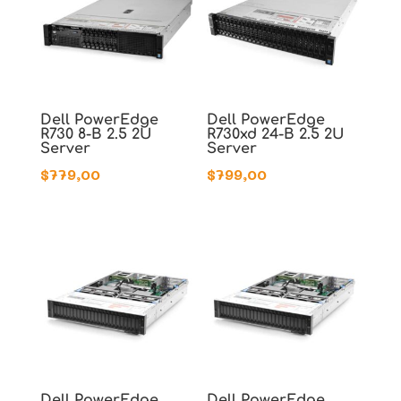
Dell PowerEdge
Dell PowerEdge
R730 8-B 2.5 2U
R730xd 24-B 2.5 2U
Server
Server
$
779,00
$
799,00
Dell PowerEdge
Dell PowerEdge