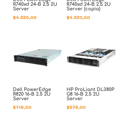
R740xd 24-B 2.5 2U
R740xd 24-B 2.5 2U
Server
Server (copia)
$
4.320,00
$
4.320,00
Dell PowerEdge
HP ProLiant DL380P
R820 16-B 2.5 2U
G8 16-B 2.5 2U
Server
Server
$
719,00
$
679,00