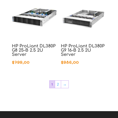
HP ProLiant DL380P
HP ProLiant DL380P
G8 25-B 2.5 2U
G9 16-B 2.5 2U
Server
Server
$
799,00
$
986,00
1
2
→