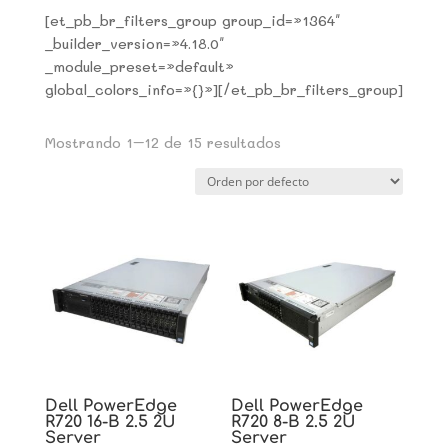
[et_pb_br_filters_group group_id=»1364″
_builder_version=»4.18.0″
_module_preset=»default»
global_colors_info=»{}»][/et_pb_br_filters_group]
Mostrando 1–12 de 15 resultados
Dell PowerEdge
Dell PowerEdge
R720 16-B 2.5 2U
R720 8-B 2.5 2U
Server
Server