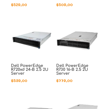
$
529,00
$
509,00
Dell PowerEdge
Dell PowerEdge
R720xd 24-B 2.5 2U
R730 16-B 2.5 2U
Server
Server
$
539,00
$
779,00