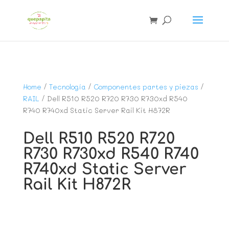
Home
/
Tecnología
/
Componentes partes y piezas
/
RAIL
/ Dell R510 R520 R720 R730 R730xd R540
R740 R740xd Static Server Rail Kit H872R
Dell R510 R520 R720
R730 R730xd R540 R740
R740xd Static Server
Rail Kit H872R