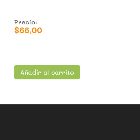
Precio:
$
66,00
Añadir al carrito